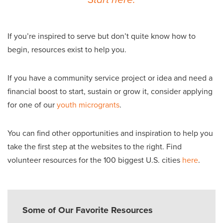
If you’re inspired to serve but don’t quite know how to
begin, resources exist to help you.
If you have a community service project or idea and need a
financial boost to start, sustain or grow it, consider applying
for one of our
youth microgrants
.
You can find other opportunities and inspiration to help you
take the first step at the websites to the right. Find
volunteer resources for the 100 biggest U.S. cities
here
.
Some of Our Favorite Resources