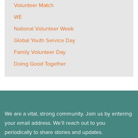
Volunteer Match
WE
National Volunteer Week
Global Youth Service Day
Family Volunteer Day
Doing Good Together
We are a vital, strong community. Join us by entering
your email address. We’ll reach out to you
periodically to share stories and updates.