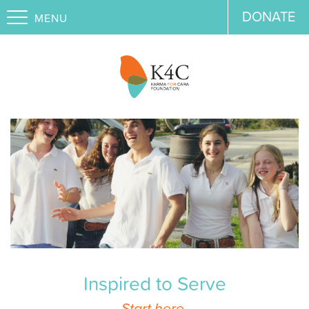
DONATE
MENU
Inspired to Serve
Start here.